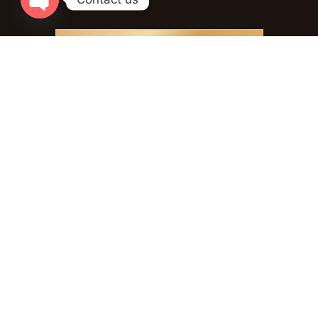
Open chaty
PLAN YOUR EXPERIENCE