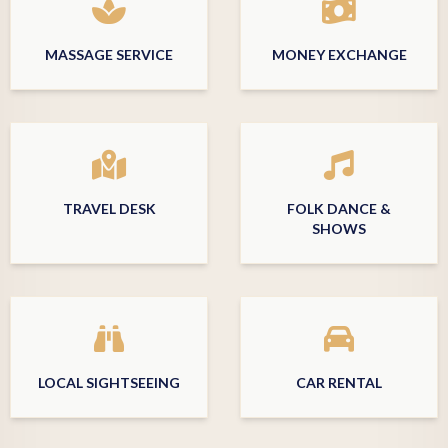
MASSAGE SERVICE
MONEY EXCHANGE
TRAVEL DESK
FOLK DANCE &
SHOWS
LOCAL SIGHTSEEING
CAR RENTAL