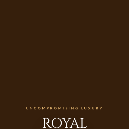
UNCOMPROMISING LUXURY
ROYAL