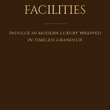
FACILITIES
Indulge in modern luxury wrapped
in timeless grandeur.