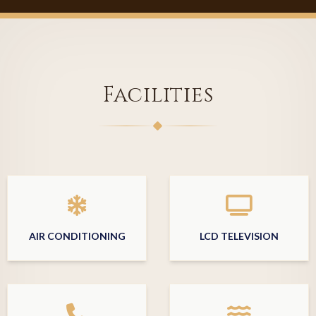
Facilities
AIR CONDITIONING
LCD TELEVISION