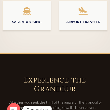
SAFARI BOOKING
AIRPORT TRANSFER
Experience the
Grandeur
Whether you seek the thrill of the jungle or the tranquility
of the spa, Rajputana Heritage awaits to serve you.
Contact us