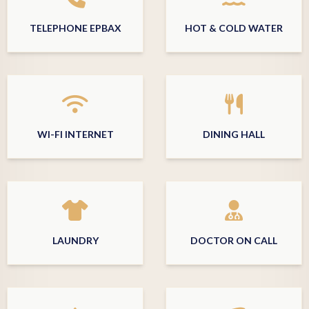
TELEPHONE EPBAX
HOT & COLD WATER
WI-FI INTERNET
DINING HALL
LAUNDRY
DOCTOR ON CALL