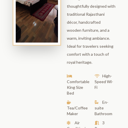
thoughtfully designed with
traditional Rajasthani
décor, handcrafted
wooden furniture, and a
warm, inviting ambiance.
Ideal for travelers seeking
comfort with a touch of
royal heritage.
High-
Comfortable
Speed Wi-
King Size
Fi
Bed
En-
Tea/Coffee
suite
Maker
Bathroom
Air
3