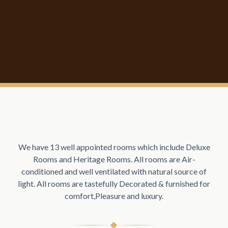
We have 13 well appointed rooms which include Deluxe
Rooms and Heritage Rooms. All rooms are Air-
conditioned and well ventilated with natural source of
light. All rooms are tastefully Decorated & furnished for
comfort,Pleasure and luxury.