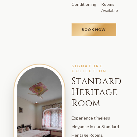
Conditioning
Rooms
Available
BOOK NOW
SIGNATURE
COLLECTION
Standard
Heritage
Room
Experience timeless
elegance in our Standard
Heritage Rooms,