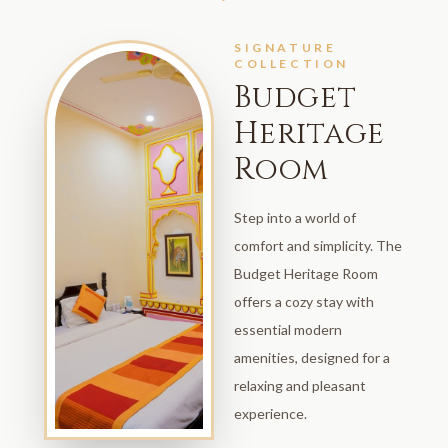
SIGNATURE
COLLECTION
Budget
Heritage
Room
Step into a world of
comfort and simplicity. The
Budget Heritage Room
offers a cozy stay with
essential modern
amenities, designed for a
relaxing and pleasant
experience.