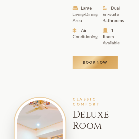
Large
Dual
Living/Dining
En-suite
Area
Bathrooms
Air
1
Conditioning
Room
Available
BOOK NOW
CLASSIC
COMFORT
Deluxe
Room