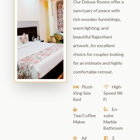
Our Deluxe Rooms offer a
sanctuary of peace with
rich wooden furnishings,
warm lighting, and
beautiful Rajasthani
artwork. An excellent
choice for couples looking
for an intimate and highly
comfortable retreat.
Plush
High-
King Size
Speed Wi-
Bed
Fi
En-
Tea/Coffee
suite
Maker
Marble
Bathroom
Air
3