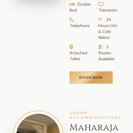
Double
Bed
Television
24
Telephone
Hours Hot
& Cold
Water
3
Attached
Rooms
Toilet
Available
BOOK NOW
GRAND
ACCOMMODATIONS
Maharaja