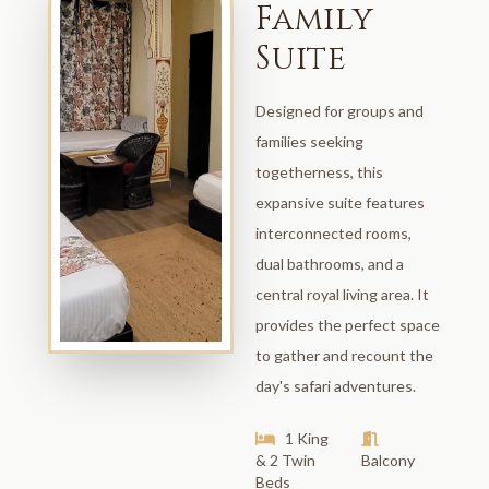
Family
Suite
Designed for groups and
families seeking
togetherness, this
expansive suite features
interconnected rooms,
dual bathrooms, and a
central royal living area. It
provides the perfect space
to gather and recount the
day's safari adventures.
1 King
& 2 Twin
Balcony
Beds