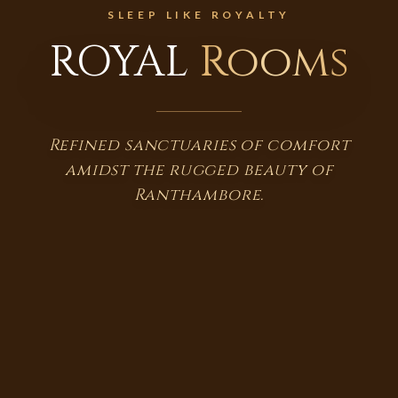
SLEEP LIKE ROYALTY
ROYAL
Rooms
Refined sanctuaries of comfort
amidst the rugged beauty of
Ranthambore.