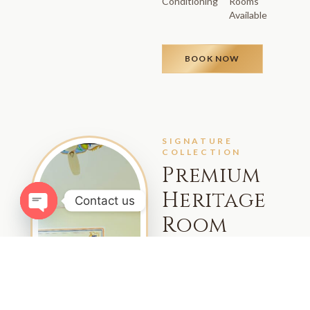
Conditioning
Rooms
Available
BOOK NOW
SIGNATURE
COLLECTION
Premium
Heritage
Contact us
Room
Open chaty
Indulge in elevated luxury
with our Premium Heritage
Rooms, featuring refined