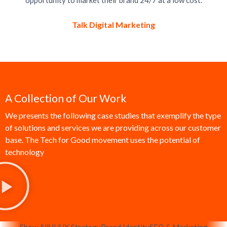
opportunity to market their brand 24/7 at a low cost.
Talk Digital Marketing
A Collection of Our Work
We presents the following case studies that exemplify the type
of solutions and services we are providing across our customer
base. The Tech for Good movement uses the potential of
technology