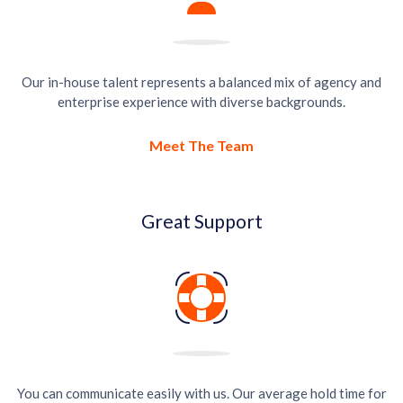
Our in-house talent represents a balanced mix of agency and
enterprise experience with diverse backgrounds.
Meet The Team
Great Support
You can communicate easily with us. Our average hold time for