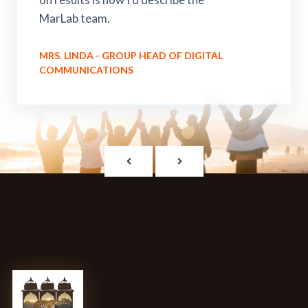
MarLab team.
MRS. LINDA - GROUP HEAD OF DIGITAL
COMMUNICATIONS