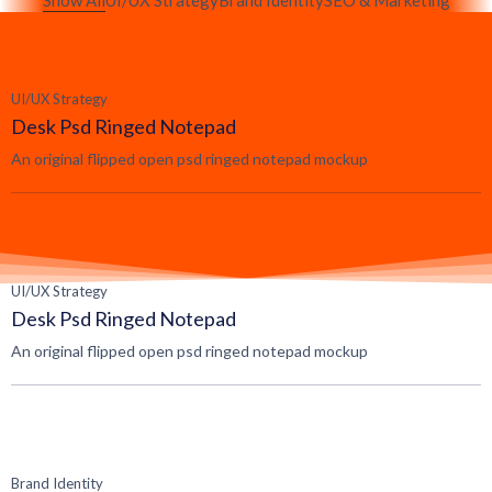
Show All
UI/UX Strategy
Brand Identity
SEO & Marketing
UI/UX Strategy
Desk Psd Ringed Notepad
An original flipped open psd ringed notepad mockup
UI/UX Strategy
Desk Psd Ringed Notepad
An original flipped open psd ringed notepad mockup
Brand Identity