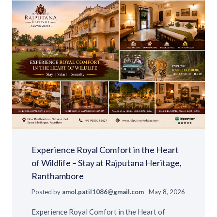
Experience Royal Comfort in the Heart
of Wildlife – Stay at Rajputana Heritage,
Ranthambore
Posted by
amol.patil1086@gmail.com
May 8, 2026
Experience Royal Comfort in the Heart of