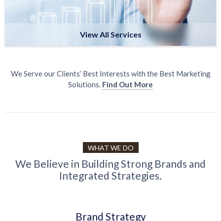
View All Services
We Serve our Clients’ Best Interests with the Best Marketing
Solutions.
Find Out More
WHAT WE DO
We Believe in Building Strong Brands and
Integrated Strategies.
Brand Strategy