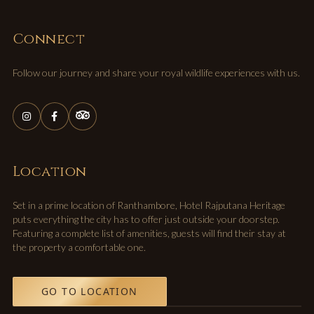
Connect
Follow our journey and share your royal wildlife experiences with us.
Location
Set in a prime location of Ranthambore, Hotel Rajputana Heritage
puts everything the city has to offer just outside your doorstep.
Featuring a complete list of amenities, guests will find their stay at
the property a comfortable one.
GO TO LOCATION