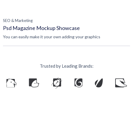
SEO & Marketing
Psd Magazine Mockup Showcase
You can easily make it your own adding your graphics
Trusted by Leading Brands:
Ready to grow your