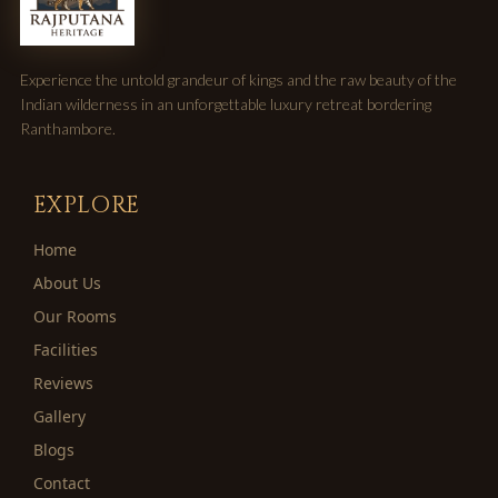
Experience the untold grandeur of kings and the raw beauty of the
Indian wilderness in an unforgettable luxury retreat bordering
Ranthambore.
EXPLORE
Home
About Us
Our Rooms
Facilities
Reviews
Gallery
Blogs
Contact