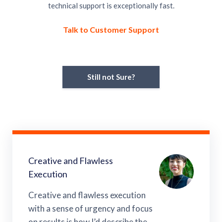
technical support is exceptionally fast.
Talk to Customer Support
Still not Sure?
Creative and Flawless
Execution
Creative and flawless execution
with a sense of urgency and focus
on results is how I’d describe the