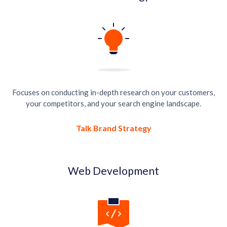
Focuses on conducting in-depth research on your customers,
your competitors, and your search engine landscape.
Talk Brand Strategy
Web Development