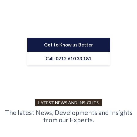
business?
Contact us to work with a results-driven digital marketing
agency
Get to Know us Better
Call: 0712 610 33 181
LATEST NEWS AND INSIGHTS
The latest News, Developments and Insights
from our Experts.