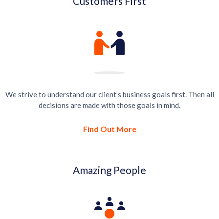
Customers First
We strive to understand our client’s business goals first. Then all
decisions are made with those goals in mind.
Find Out More
Amazing People