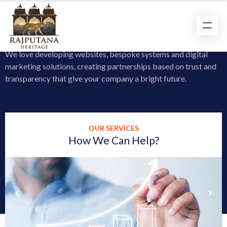
Learn a Little More About us
We love developing websites, bespoke systems and digital
marketing solutions, creating partnerships based on trust and
transparency that give your company a bright future.
OUR SERVICES
How We Can Help?