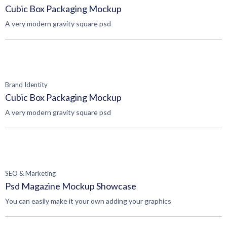
Cubic Box Packaging Mockup
A very modern gravity square psd
Brand Identity
Cubic Box Packaging Mockup
A very modern gravity square psd
SEO & Marketing
Psd Magazine Mockup Showcase
You can easily make it your own adding your graphics