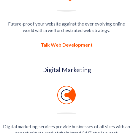
Future-proof your website against the ever evolving online
world with a well orchestrated web strategy.
Talk Web Development
Digital Marketing
Digital marketing services provide businesses of all sizes with an