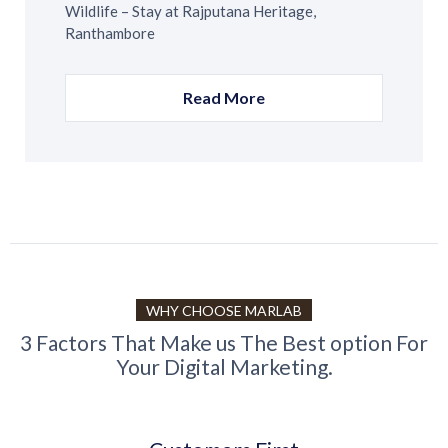
Wildlife – Stay at Rajputana Heritage,
Ranthambore
Read More
WHY CHOOSE MARLAB
3 Factors That Make us The Best option For
Your Digital Marketing.