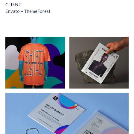
CLIENT
Envato –
ThemeForest