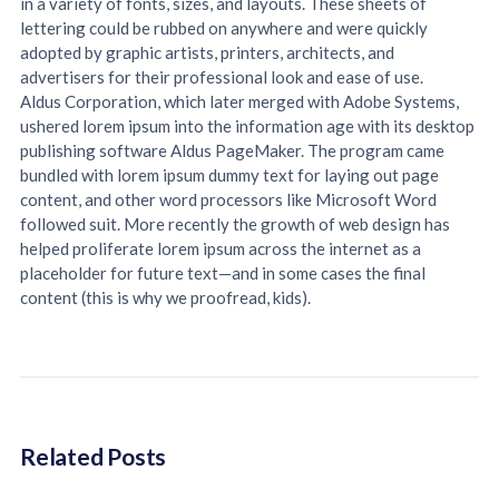
in a variety of fonts, sizes, and layouts. These sheets of
lettering could be rubbed on anywhere and were quickly
adopted by graphic artists, printers, architects, and
advertisers for their professional look and ease of use.
Aldus Corporation, which later merged with Adobe Systems,
ushered lorem ipsum into the information age with its desktop
publishing software Aldus PageMaker. The program came
bundled with lorem ipsum dummy text for laying out page
content, and other word processors like Microsoft Word
followed suit. More recently the growth of web design has
helped proliferate lorem ipsum across the internet as a
placeholder for future text—and in some cases the final
content (this is why we proofread, kids).
Related Posts