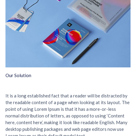
Our Solution
It is a long established fact that a reader will be distracted by
the readable content of a page when looking at its layout. The
point of using Lorem Ipsum is that it has a more-or-less
normal distribution of letters, as opposed to using ‘Content
here, content here’, making it look like readable English. Many
desktop publishing packages and web page editors now use
Lorem Ipsum as their default model text.