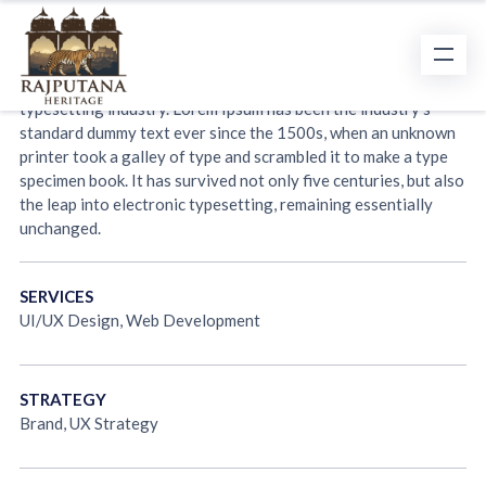
Project Overview
Lorem Ipsum is simply dummy text of the printing and
typesetting industry. Lorem Ipsum has been the industry’s
standard dummy text ever since the 1500s, when an unknown
printer took a galley of type and scrambled it to make a type
specimen book. It has survived not only five centuries, but also
the leap into electronic typesetting, remaining essentially
unchanged.
SERVICES
UI/UX Design, Web Development
STRATEGY
Brand, UX Strategy