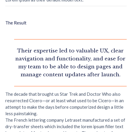
The Result
Their expertise led to valuable UX, clear
navigation and functionality, and ease for
my team to be able to design pages and
manage content updates after launch.
The decade that brought us Star Trek and Doctor Who also
resurrected Cicero—or at least what used to be Cicero—in an
attempt to make the days before computerized design a little
less painstaking.
The French lettering company Letraset manufactured a set of
dry-transfer sheets which included the lorem ipsum filler text