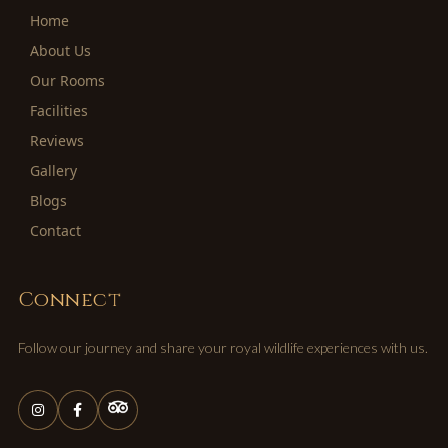
Home
About Us
Our Rooms
Facilities
Reviews
Gallery
Blogs
Contact
Connect
Follow our journey and share your royal wildlife experiences with us.