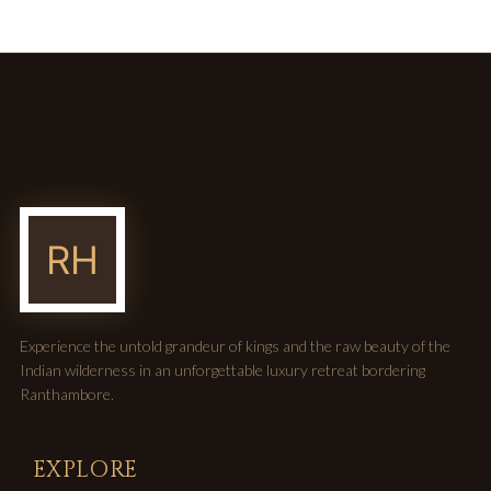
Experience the untold grandeur of kings and the raw beauty of the
Indian wilderness in an unforgettable luxury retreat bordering
Ranthambore.
EXPLORE