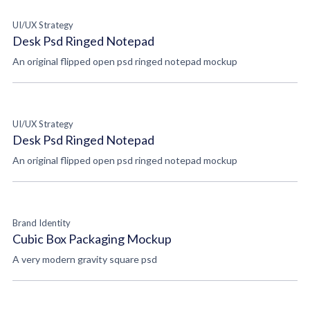
UI/UX Strategy
Desk Psd Ringed Notepad
An original flipped open psd ringed notepad mockup
UI/UX Strategy
Desk Psd Ringed Notepad
An original flipped open psd ringed notepad mockup
Brand Identity
Cubic Box Packaging Mockup
A very modern gravity square psd