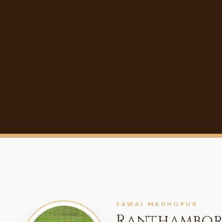
SAWAI MADHOPUR
Ranthambor