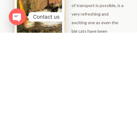
of transport is possible, is a
very refreshing and
Contact us
exciting one as even the
Open chaty
big cats have been
spotted up there! The
view of the surrounding
keeps getting better and
better as you go up but
the view from the fort
itself can only be described
as breathtaking. It is
advisable to take along a
good pair of binoculars and
if possible a camera with a
very powerful lens when
visiting the fort.