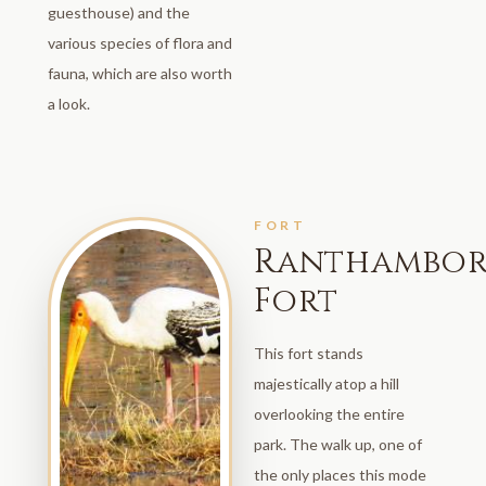
guesthouse) and the
various species of flora and
fauna, which are also worth
a look.
FORT
Ranthambor
Fort
This fort stands
majestically atop a hill
overlooking the entire
park. The walk up, one of
the only places this mode