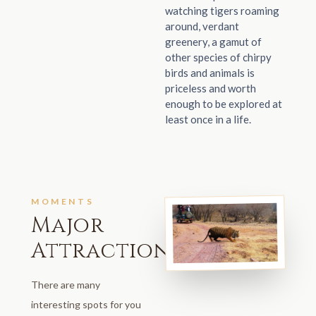
watching tigers roaming
around, verdant
greenery, a gamut of
other species of chirpy
birds and animals is
priceless and worth
enough to be explored at
least once in a life.
MOMENTS
Major
Attractions
There are many
interesting spots for you