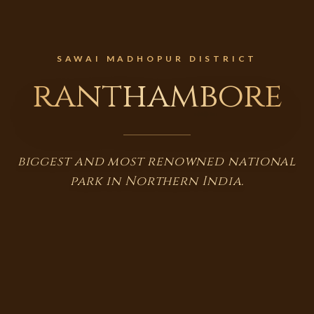
SAWAI MADHOPUR DISTRICT
ranthambore
biggest and most renowned national
park in Northern India.