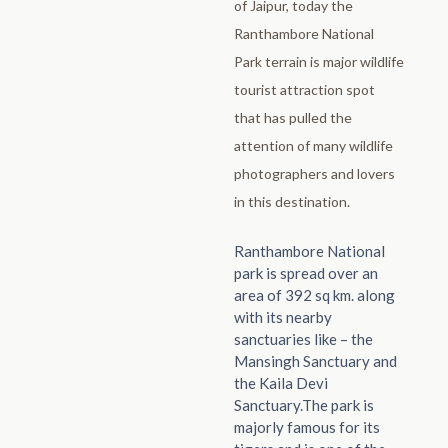
of Jaipur, today the
Ranthambore National
Park terrain is major wildlife
tourist attraction spot
that has pulled the
attention of many wildlife
photographers and lovers
in this destination.
Ranthambore National
park is spread over an
area of 392 sq km. along
with its nearby
sanctuaries like – the
Mansingh Sanctuary and
the Kaila Devi
Sanctuary.The park is
majorly famous for its