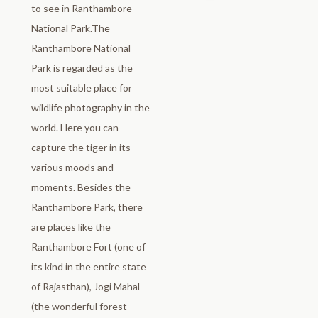
to see in Ranthambore
National Park.The
Ranthambore National
Park is regarded as the
most suitable place for
wildlife photography in the
world. Here you can
capture the tiger in its
various moods and
moments. Besides the
Ranthambore Park, there
are places like the
Ranthambore Fort (one of
its kind in the entire state
of Rajasthan), Jogi Mahal
(the wonderful forest