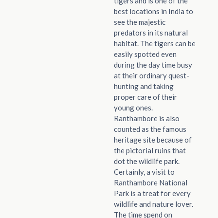
tigers and is one of the
best locations in India to
see the majestic
predators in its natural
habitat. The tigers can be
easily spotted even
during the day time busy
at their ordinary quest-
hunting and taking
proper care of their
young ones.
Ranthambore is also
counted as the famous
heritage site because of
the pictorial ruins that
dot the wildlife park.
Certainly, a visit to
Ranthambore National
Park is a treat for every
wildlife and nature lover.
The time spend on