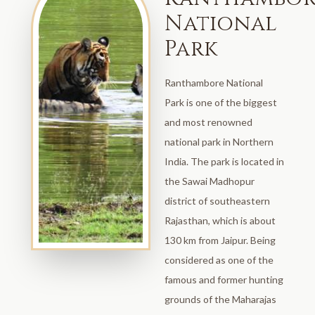
National
Park
Ranthambore National
Park is one of the biggest
and most renowned
national park in Northern
India. The park is located in
the Sawai Madhopur
district of southeastern
Rajasthan, which is about
130 km from Jaipur. Being
considered as one of the
famous and former hunting
grounds of the Maharajas