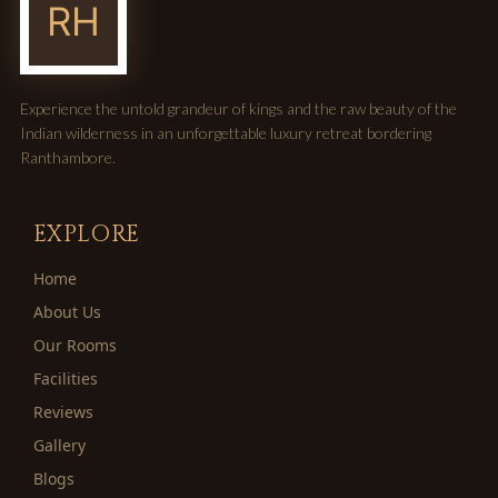
Experience the untold grandeur of kings and the raw beauty of the
Indian wilderness in an unforgettable luxury retreat bordering
Ranthambore.
EXPLORE
Home
About Us
Our Rooms
Facilities
Reviews
Gallery
Blogs