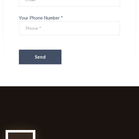
Your Phone Number *