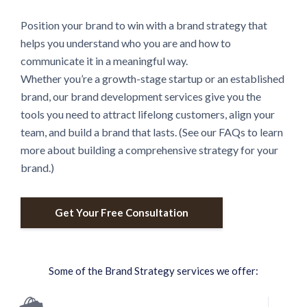
Position your brand to win with a brand strategy that
helps you understand who you are and how to
communicate it in a meaningful way.
Whether you’re a growth-stage startup or an established
brand, our brand development services give you the
tools you need to attract lifelong customers, align your
team, and build a brand that lasts. (See our FAQs to learn
more about building a comprehensive strategy for your
brand.)
Get Your Free Consultation
Some of the Brand Strategy services we offer: