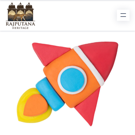
BRAND STRATEGY
To outshine your competition and win
people’s hearts and minds