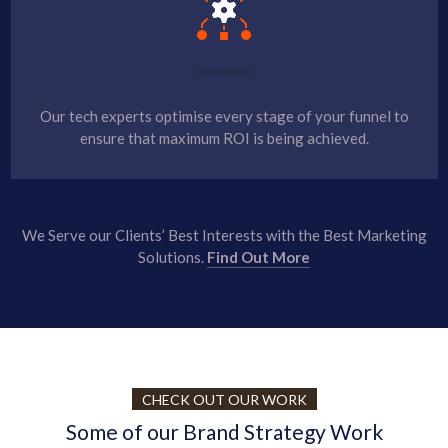
Our tech experts optimise every stage of your funnel to
ensure that maximum ROI is being achieved.
We Serve our Clients’ Best Interests with the Best Marketing
Solutions.
Find Out More
CHECK OUT OUR WORK
Some of our Brand Strategy Work