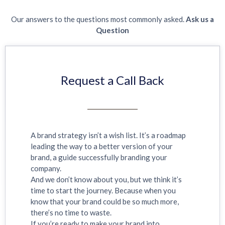
Our answers to the questions most commonly asked.
Ask us a
Question
Request a Call Back
A brand strategy isn’t a wish list. It’s a roadmap
leading the way to a better version of your
brand, a guide successfully branding your
company.
And we don’t know about you, but we think it’s
time to start the journey. Because when you
know that your brand could be so much more,
there’s no time to waste.
If you’re ready to make your brand into