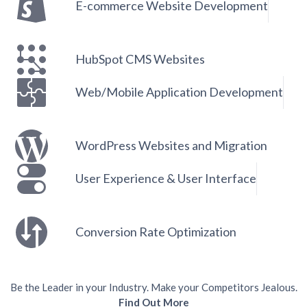
E-commerce Website Development
HubSpot CMS Websites
Web/Mobile Application Development
WordPress Websites and Migration
User Experience & User Interface
Conversion Rate Optimization
Be the Leader in your Industry. Make your Competitors Jealous.
Find Out More