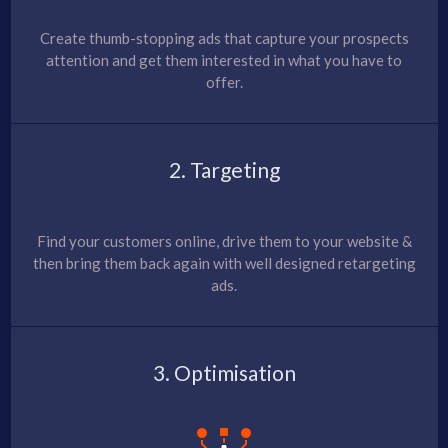
Create thumb-stopping ads that capture your prospects
attention and get them interested in what you have to
offer.
2. Targeting
Find your customers online, drive them to your website &
then bring them back again with well designed retargeting
ads.
3. Optimisation