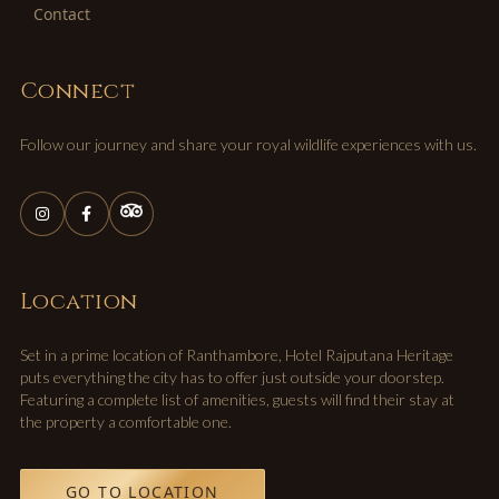
Contact
Connect
Follow our journey and share your royal wildlife experiences with us.
Location
Set in a prime location of Ranthambore, Hotel Rajputana Heritage
puts everything the city has to offer just outside your doorstep.
Featuring a complete list of amenities, guests will find their stay at
the property a comfortable one.
GO TO LOCATION