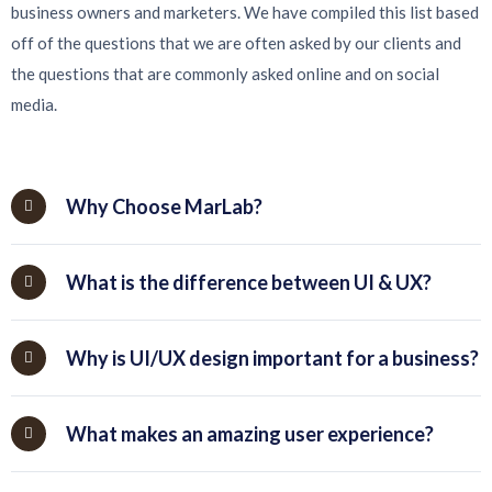
business owners and marketers. We have compiled this list based
off of the questions that we are often asked by our clients and
the questions that are commonly asked online and on social
media.
Why Choose MarLab?
What is the difference between UI & UX?
Why is UI/UX design important for a business?
What makes an amazing user experience?