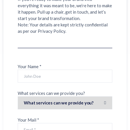
everything it was meant to be, we’re here to make
it happen. Pull up a chair, get in touch, and let’s
start your brand transformation.
Note: Your details are kept strictly confidential
as per our Privacy Policy.
Your Name *
What services can we provide you?
Your Mail *