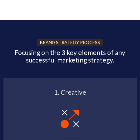
BRAND STRATEGY PROCESS
Focusing on the 3 key elements of any
successful marketing strategy.
1. Creative