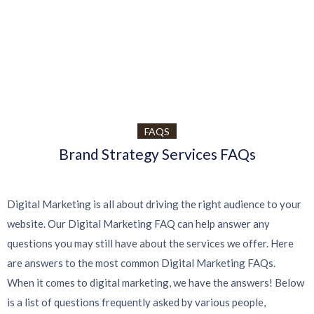
UI/UX STRATEGY
Desk Psd Ringed Notepad
UI/UX STRATEGY
Desk Psd Ringed Notepad
An original flipped open psd ringed notepad mockup
BRAND IDENTITY
Cubic Box Packaging Mockup
An original flipped open psd ringed notepad mockup
A very modern gravity square psd
View Project
View Project
FAQS
View Project
Brand Strategy Services FAQs
Digital Marketing is all about driving the right audience to your
website. Our Digital Marketing FAQ can help answer any
questions you may still have about the services we offer. Here
are answers to the most common Digital Marketing FAQs.
When it comes to digital marketing, we have the answers! Below
is a list of questions frequently asked by various people,