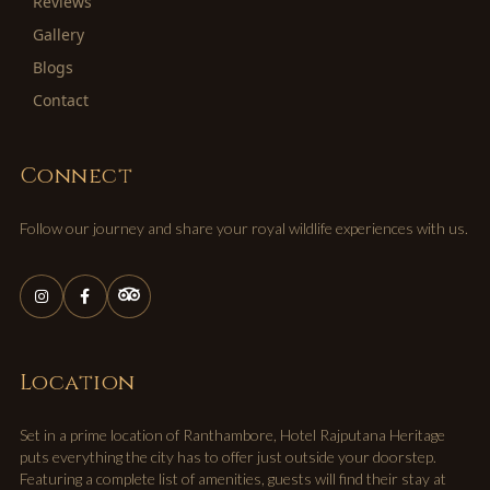
Reviews
Gallery
Blogs
Contact
Connect
Follow our journey and share your royal wildlife experiences with us.
Location
Set in a prime location of Ranthambore, Hotel Rajputana Heritage
puts everything the city has to offer just outside your doorstep.
Featuring a complete list of amenities, guests will find their stay at