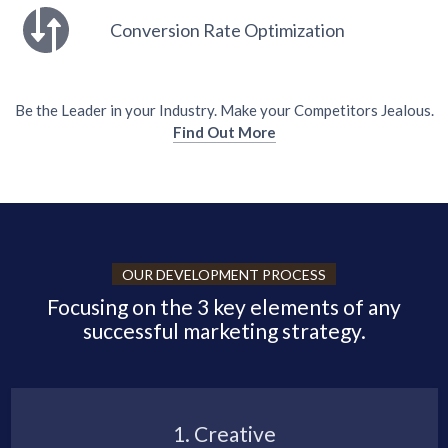
Conversion Rate Optimization
Be the Leader in your Industry. Make your Competitors Jealous.
Find Out More
OUR DEVELOPMENT PROCESS
Focusing on the 3 key elements of any
successful marketing strategy.
1. Creative