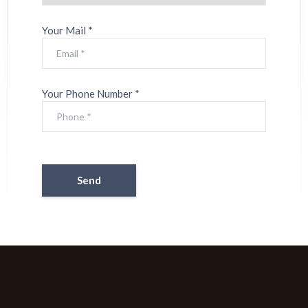
Your Mail *
Your Phone Number *