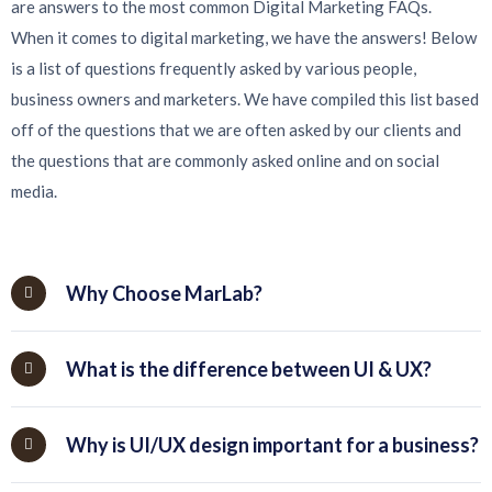
are answers to the most common Digital Marketing FAQs.
When it comes to digital marketing, we have the answers! Below
is a list of questions frequently asked by various people,
business owners and marketers. We have compiled this list based
off of the questions that we are often asked by our clients and
the questions that are commonly asked online and on social
media.
Why Choose MarLab?
What is the difference between UI & UX?
Why is UI/UX design important for a business?