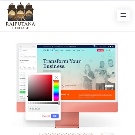
WEB DEVELOPMENT
User eXperience is the forefront of the
websites we design.