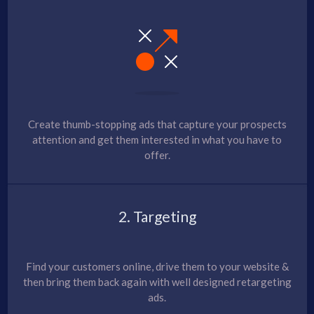
Create thumb-stopping ads that capture your prospects
attention and get them interested in what you have to
offer.
2. Targeting
Find your customers online, drive them to your website &
then bring them back again with well designed retargeting
ads.