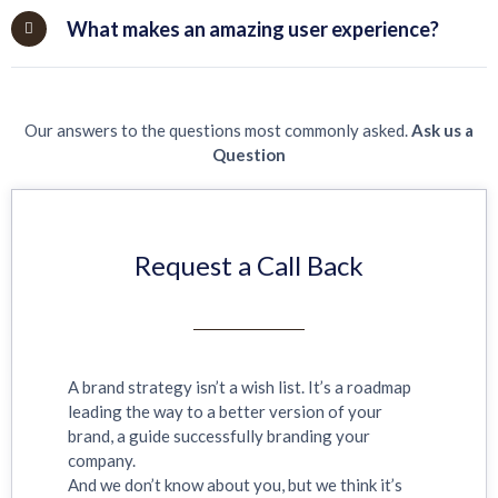
What makes an amazing user experience?
Our answers to the questions most commonly asked.
Ask us a
Question
Request a Call Back
A brand strategy isn’t a wish list. It’s a roadmap
leading the way to a better version of your
brand, a guide successfully branding your
company.
And we don’t know about you, but we think it’s