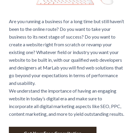
Are you running a business for a long time but still haven’t
been to the online route? Do you want to take your
business to its next stage of success? Do you want to
create a website right from scratch or revamp your
existing one? Whatever field or industry you want your
website to be built in, with our qualified web developers
and designers at MarLab you will find web solutions that
go beyond your expectations in terms of performance
and usability.
We understand the importance of having an engaging
website in today’s digital era and make sure to
incorporate all digital marketing aspects like SEO, PPC,
content marketing, and more to yield outstanding results.