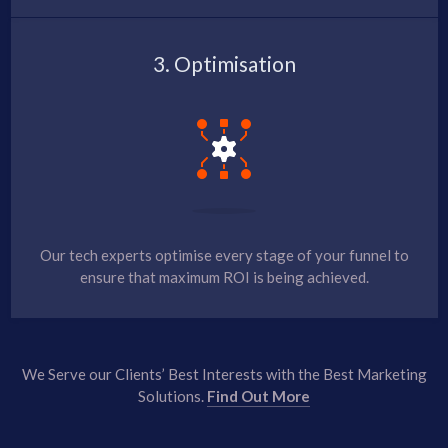
3. Optimisation
Our tech experts optimise every stage of your funnel to
ensure that maximum ROI is being achieved.
We Serve our Clients’ Best Interests with the Best Marketing
Solutions.
Find Out More