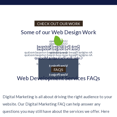
CHECK OUT OUR WORK
Some of our Web Design Work
UI/UX Strategy
UI/UX Strategy
Desk Psd Ringed Notepad
Desk Psd Ringed Notepad
An original flipped open psd ringed notepad mockup
Brand Identity
An original flipped open psd ringed notepad mockup
Cubic Box Packaging Mockup
View Project
A very modern gravity square psd
View Project
FAQS
View Project
Web Development Services FAQs
Digital Marketing is all about driving the right audience to your
website. Our Digital Marketing FAQ can help answer any
questions you may still have about the services we offer. Here