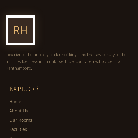
Experience the untold grandeur of kings and the raw beauty of the
Indian wilderness in an unforgettable luxury retreat bordering
Ranthambore.
EXPLORE
Home
About Us
Our Rooms
Facilities