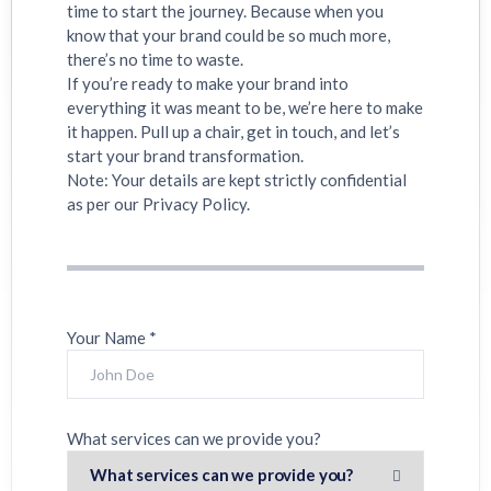
time to start the journey. Because when you
know that your brand could be so much more,
there’s no time to waste.
If you’re ready to make your brand into
everything it was meant to be, we’re here to make
it happen. Pull up a chair, get in touch, and let’s
start your brand transformation.
Note: Your details are kept strictly confidential
as per our Privacy Policy.
Your Name *
What services can we provide you?