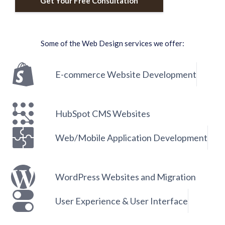
Get Your Free Consultation
Some of the Web Design services we offer:
E-commerce Website Development
HubSpot CMS Websites
Web/Mobile Application Development
WordPress Websites and Migration
User Experience & User Interface